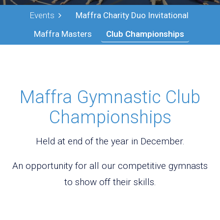
Events
Maffra Charity Duo Invitational
Maffra Masters
Club Championships
Maffra Gymnastic Club
Championships
Held at end of the year in December.
An opportunity for all our competitive gymnasts
to show off their skills.