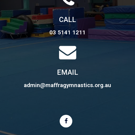
CALL
03 5141 1211
EMAIL
admin@maffragymnastics.org.au