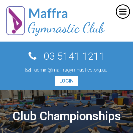
Home
SHOPPING CART
About Us
Programs
Your shopping cart is empty.
Go Shopping
Events
03 5141 1211
Enrol Online
admin@maffragymnastics.org.au
Contact Us
LOGIN
Empty Cart
|
View Full Cart
Subtotal: $
Shipping & taxes calculated at checkout
Club Championships
CHECKOUT