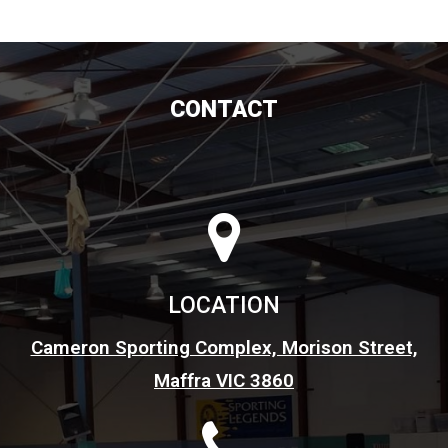
CONTACT
LOCATION
Cameron Sporting Complex, Morison Street,
Maffra VIC 3860