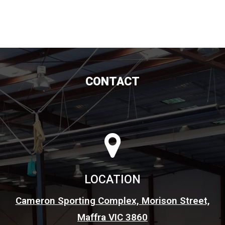
CONTACT
LOCATION
Cameron Sporting Complex, Morison Street,
Maffra VIC 3860