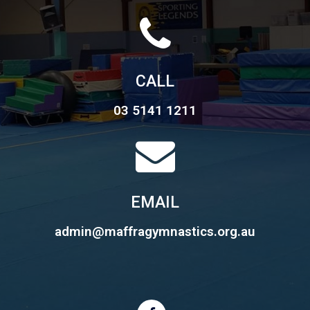
CALL
03 5141 1211
EMAIL
admin@maffragymnastics.org.au